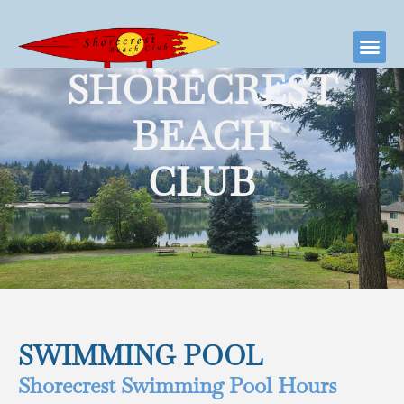
SHORECREST
BEACH
CLUB
SWIMMING POOL
Shorecrest Swimming Pool Hours