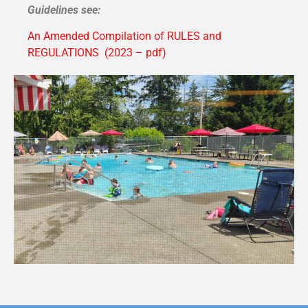
Guidelines see:
An Amended Compilation of RULES and
REGULATIONS (2023 – pdf)