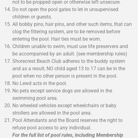
not to be propped open or otherwise left unsecure.
Do not open the pool gates to let in unsupervised
children or guests.
All bobby pins, hair pins, and other such items, that can
clog the filtering system, are to be removed before
entering the pool. Hair ties must be worn.
Children unable to swim, must use life preservers and
be accompanied by an adult. (see membership rules)
Shorecrest Beach Club adheres to the buddy system
and as a result, NO child aged 13 to 17 can be in the
pool when no other person is present in the pool.
No Lewd acts in the pool.
No pets except service dogs are allowed in the
swimming pool area.
No wheeled vehicles except wheelchairs or baby
strollers are allowed in the pool area.
Pool Attendants and the Board reserves the right to
refuse pool access to any individual.
For the full list of pool rules, including Membership