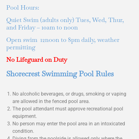
Pool Hours:
Quiet Swim (adults only) Tues, Wed, Thur,
and Friday – 10am to noon
Open swim 12noon to 8pm daily, weather
permitting
No Lifeguard on Duty
Shorecrest Swimming Pool Rules
No alcoholic beverages, or drugs, smoking or vaping
are allowed in the fenced pool area.
The pool attendant must approve recreational pool
equipment.
No person may enter the pool area in an intoxicated
condition.
Diving from the poolside is allowed only where the