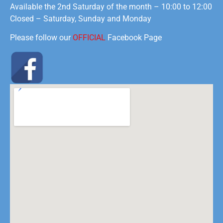
Available the 2nd Saturday of the month – 10:00 to 12:00
Closed – Saturday, Sunday and Monday
Please follow our
OFFICIAL
Facebook Page