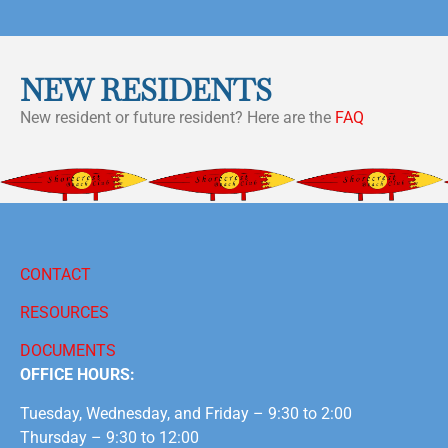
NEW RESIDENTS
New resident or future resident? Here are the
FAQ
CONTACT
RESOURCES
DOCUMENTS
OFFICE HOURS:
Tuesday, Wednesday, and Friday – 9:30 to 2:00
Thursday – 9:30 to 12:00