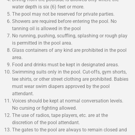
water depth is six (6) feet or more.
The pool may not be reserved for private parties.
Showers are required before entering the pool. No
tanning oil is allowed in the pool
No running, pushing, scuffling, splashing or rough play
is permitted in the pool area.
Glass containers of any kind are prohibited in the pool
area.
Food and drinks must be kept in designated areas.
Swimming suits only in the pool. Cut-offs, gym shorts,
tee shirts, or other street clothing are prohibited. Babies
must wear swim diapers approved by the pool
attendant.
Voices should be kept at normal conversation levels.
No cursing or fighting allowed.
The use of radios, tape players, etc. are at the
discretion of the pool attendant.
The gates to the pool are always to remain closed and