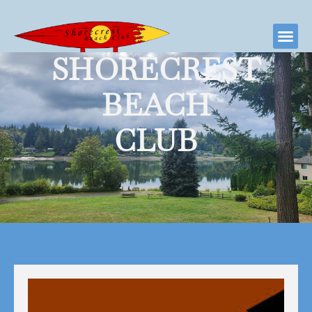
SHORECREST
BEACH
CLUB