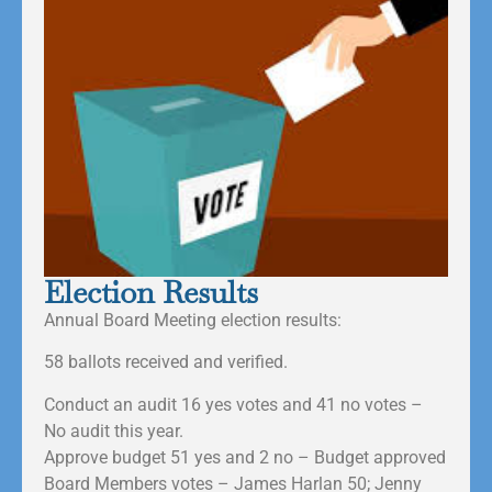
Election Results
Annual Board Meeting election results:
58 ballots received and verified.
Conduct an audit 16 yes votes and 41 no votes –
No audit this year.
Approve budget 51 yes and 2 no – Budget approved
Board Members votes – James Harlan 50; Jenny