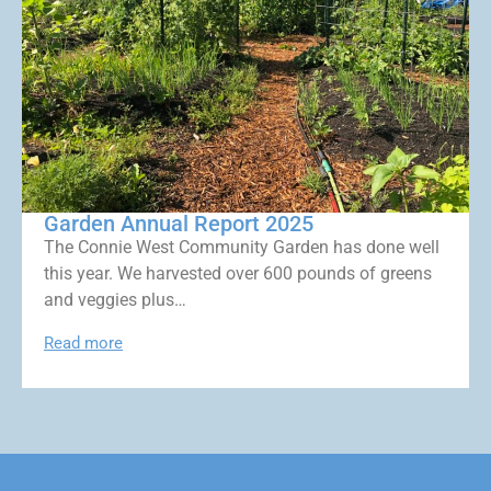
Garden Annual Report 2025
The Connie West Community Garden has done well
this year. We harvested over 600 pounds of greens
and veggies plus…
Read more