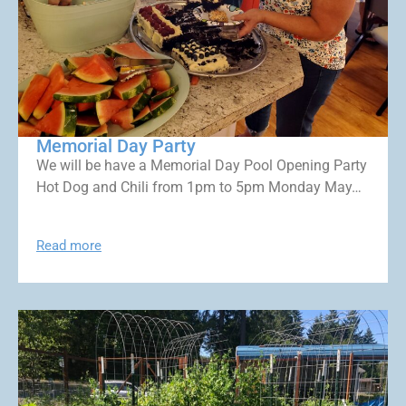
Memorial Day Party
We will be have a Memorial Day Pool Opening Party
Hot Dog and Chili from 1pm to 5pm Monday May…
Read more