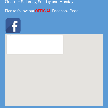
Closed – Saturday, Sunday and Monday
Please follow our
OFFICIAL
Facebook Page