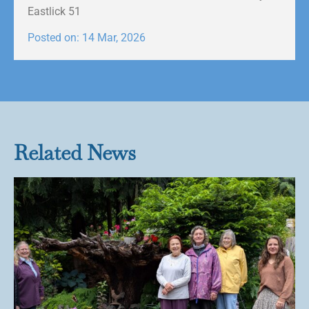
Eastlick 51
Posted on: 14 Mar, 2026
Related News