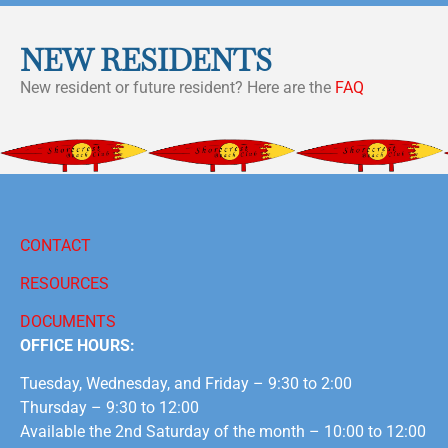
NEW RESIDENTS
New resident or future resident? Here are the
FAQ
CONTACT
RESOURCES
DOCUMENTS
OFFICE HOURS:
Tuesday, Wednesday, and Friday – 9:30 to 2:00
Thursday – 9:30 to 12:00
Available the 2nd Saturday of the month – 10:00 to 12:00