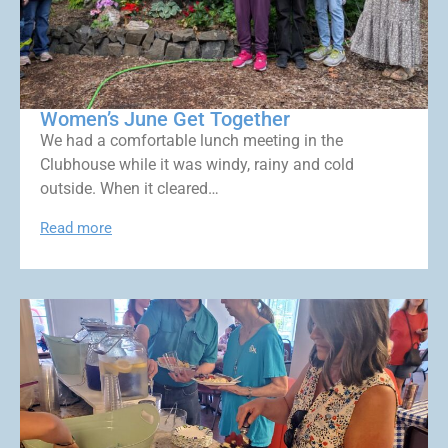
Women’s June Get Together
We had a comfortable lunch meeting in the
Clubhouse while it was windy, rainy and cold
outside. When it cleared…
Read more